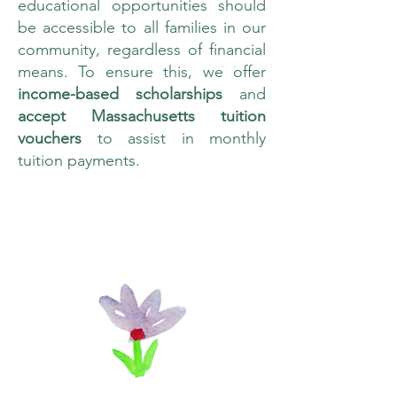
educational opportunities should
be accessible to all families in our
community, regardless of financial
means. To ensure this, we offer
income-based scholarships
and
accept Massachusetts tuition
vouchers
to assist in monthly
tuition payments.