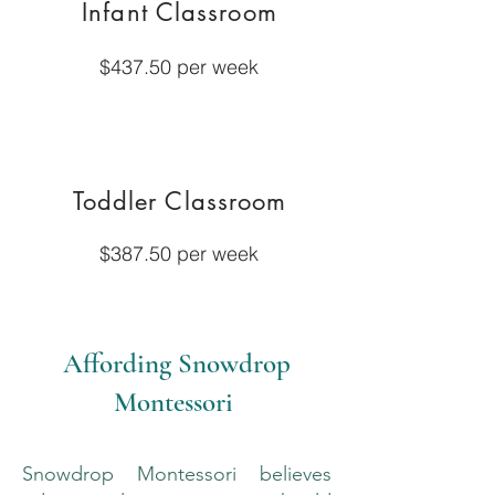
Infant Classroom
$437.50 per week
Toddler Classroom
$387.50 per week
Affording Snowdrop
Montessori
Snowdrop Montessori believes