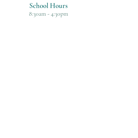
School Hours
8:30am - 4:30pm