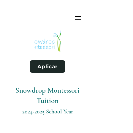
Aplicar
Snowdrop Montessori
Tuition
2024-2025
School Year