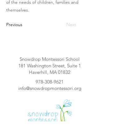
of the needs of children, families and
themselves.
Previous
Next
Snowdrop Montessori School
181 Washington Street, Suite 1
Haverhill, MA 01832
978-308-9621
info@snowdropmontessori.org
<<NOMBRE DE LA ESCUELA>> es una