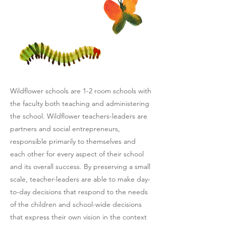
Wildflower schools are 1-2 room schools with
the faculty both teaching and administering
the school. Wildflower teachers-leaders are
partners and social entrepreneurs,
responsible primarily to themselves and
each other for every aspect of their school
and its overall success. By preserving a small
scale, teacher-leaders are able to make day-
to-day decisions that respond to the needs
of the children and school-wide decisions
that express their own vision in the context