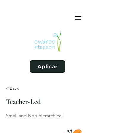
Aplicar
< Back
Teacher-Led
Small and Non-hierarchical