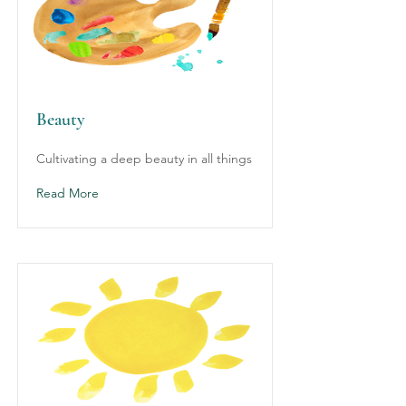
Beauty
Cultivating a deep beauty in all things
Read More