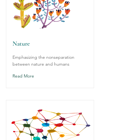
Nature
Emphasizing the nonseparation
between nature and humans
Read More