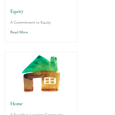
Equity
A Commitment to Equity
Read More
Home
A Seamless Learning Community