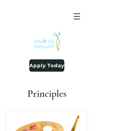
Apply Today
Principles