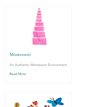
Montessori
An Authentic Montessori Environment
Read More