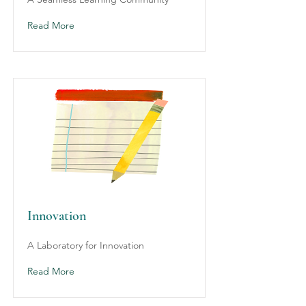
Read More
Innovation
A Laboratory for Innovation
Read More