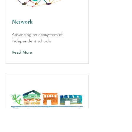
Network
Advancing an ecosystem of
independent schools
Read More