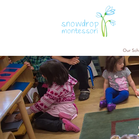
Our Sch