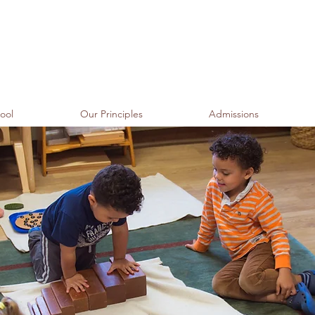
ool
Our Principles
Admissions