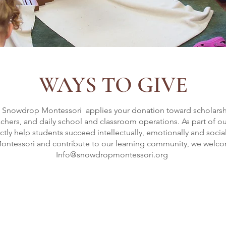
WAYS TO GIVE
, Snowdrop Montessori applies your donation toward scholarship
achers, and daily school and classroom operations. As part of o
ly help students succeed intellectually, emotionally and sociall
ntessori and contribute to our learning community, we welcom
Info@snowdropmontessori.org