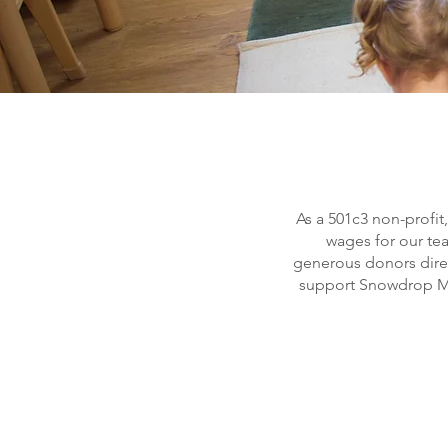
As a 501c3 non-profit
wages for our te
generous donors direct
support Snowdrop Mo