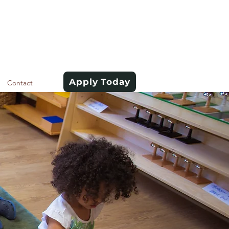
Apply Today
Contact