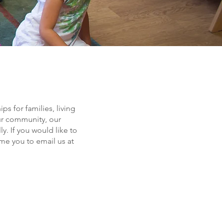
s for families, living
ur community, our
y. If you would like to
e you to email us at