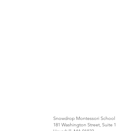
Snowdrop Montessori School
181 Washington Street, Suite 1