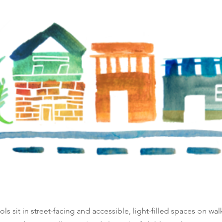
ls sit in street-facing and accessible, light-filled spaces on wa