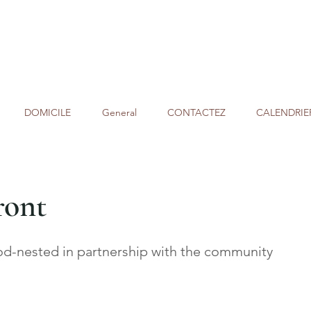
DOMICILE
General
CONTACTEZ
CALENDRIE
ront
-nested in partnership with the community