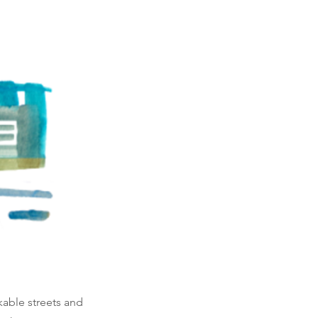
lkable streets and