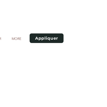
Appliquer
R
MORE