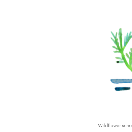
Wildflower schoo