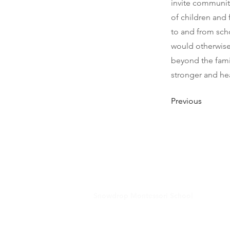
invite community
of children and
to and from scho
would otherwise 
beyond the fami
stronger and hea
Previous
Snowdrop Montessori School
181 Washington Street, Suite 1
Haverhill, MA 01832
978-308-9621