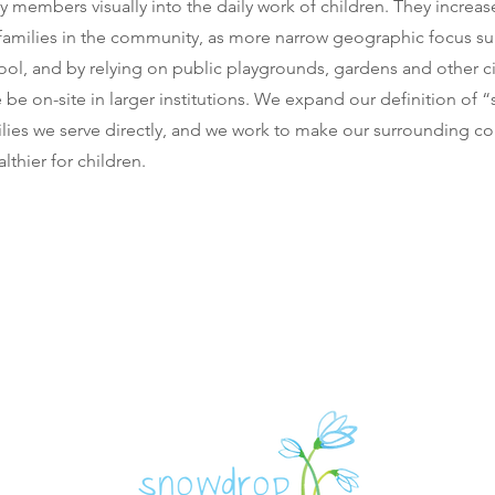
 members visually into the daily work of children. They increa
 families in the community, as more narrow geographic focus s
ol, and by relying on public playgrounds, gardens and other ci
be on-site in larger institutions. We expand our definition of 
lies we serve directly, and we work to make our surrounding c
lthier for children.