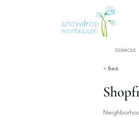
DOMICILE
< Back
Shopf
Neighborhood