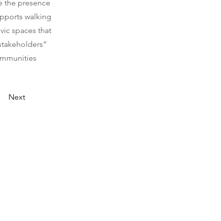
se the presence
upports walking
vic spaces that
“stakeholders”
ommunities
Next