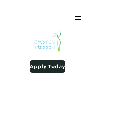
Apply Today